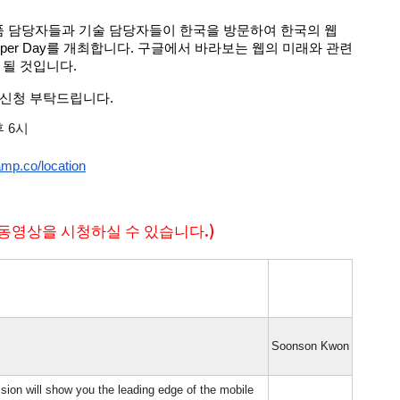
 제품 담당자들과 기술 담당자들이 한국을 방문하여 한국의 웹 
loper Day를 개최합니다. 구글에서 바라보는 웹의 미래와 관련 
 될 것입니다.
 신청 부탁드립니다.
후 6시
amp.co/location
동영상을 시청하실 수 있습니다.)
Soonson Kwon
sion will show you the leading edge of the mobile