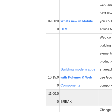
web, ena
next lev
09:30:0
Whats new in Mobile
you coul
0
HTML
advice f
Web comp
buildin
elements
producti
Building modern apps
shareabl
10:15:0
with Polymer & Web
use Goo
0
Components
compone
11:00:0
0
BREAK
Change fi