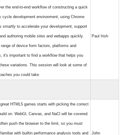
ver the end-to-end workflow of constructing a quick
k cycle development environment, using Chrome
 smartly to accelerate your development, support
 and authoring mobile sites and webapps quickly.
Paul Irish
 range of device form factors, platforms and
, it's important to find a workflow that helps you
these variations. This session will look at some of
oaches you could take.
 great HTML5 games starts with picking the correct
build on. WebGl, Canvas, and NaCl will be covered.
ten push the browser to the limit, so you must
amiliar with builtin performance analysis tools and
John