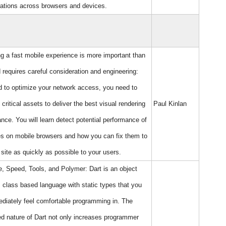
ations across browsers and devices.
ng a fast mobile experience is more important than
 requires careful consideration and engineering:
 to optimize your network access, you need to
e critical assets to deliver the best visual rendering
Paul Kinlan
nce. You will learn detect potential performance of
es on mobile browsers and how you can fix them to
 site as quickly as possible to your users.
e, Speed, Tools, and Polymer: Dart is an object
, class based language with static types that you
ediately feel comfortable programming in. The
ed nature of Dart not only increases programmer