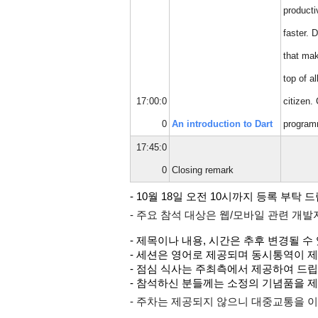
producti
faster. 
that mak
top of a
17:00:0
citizen.
0
An introduction to Dart
program
17:45:0
0
Closing remark
- 10월 18일 오전 10시까지 등록 부탁 
- 주요 참석 대상은 웹/모바일 관련 개
- 제목이나 내용, 시간은 추후 변경될 수
- 세션은 영어로 제공되며 동시통역이 
- 점심 식사는 주최측에서 제공하여 드립
- 참석하신 분들께는 소정의 기념품을 
- 주차는 제공되지 않으니 대중교통을 