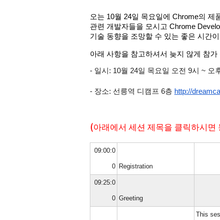
오는 10월 24일 목요일에 Chrome의
관련 개발자들을 모시고 Chrome Deve
기술 동향을 조망할 수 있는 좋은 시간이
아래 사항을 참고하셔서 늦지 않게 참가
- 일시: 10월 24일 목요일 오전 9시 ~ 오
- 장소: 
선릉역 디캠프 6층 
http://dreamc
(아래에서 세션 제목을 클릭하시면 
09:00:0
0
Registration
09:25:0
0
Greeting
This ses