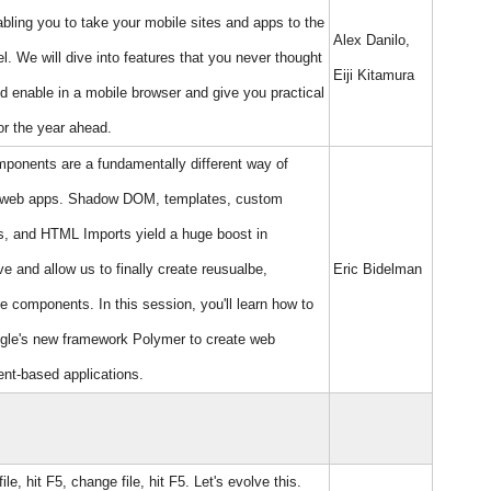
bling you to take your mobile sites and apps to the
Alex Danilo,
el. We will dive into features that you never thought
Eiji Kitamura
d enable in a mobile browser and give you practical
or the year ahead.
onents are a fundamentally different way of
g web apps. Shadow DOM, templates, custom
, and HTML Imports yield a huge boost in
ve and allow us to finally create reusualbe,
Eric Bidelman
e components. In this session, you'll learn how to
gle's new framework Polymer to create web
nt-based applications.
le, hit F5, change file, hit F5. Let's evolve this.