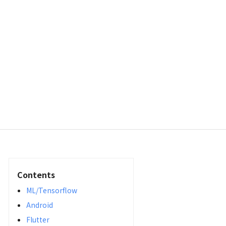
Contents
ML/Tensorflow
Android
Flutter